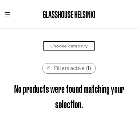
Choose category
Filters active
(1)
No products were found matching your
selection.