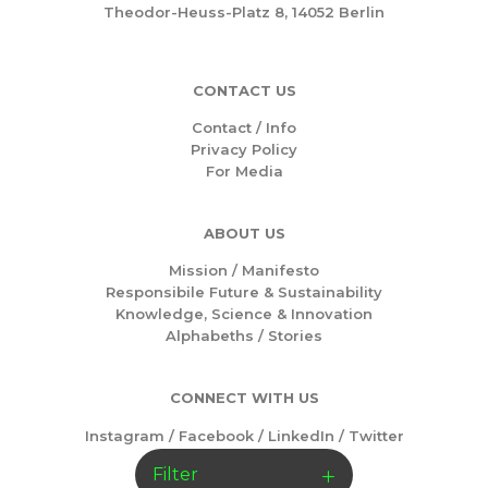
Theodor-Heuss-Platz 8, 14052 Berlin
CONTACT US
Contact / Info
Privacy Policy
For Media
ABOUT US
Mission /
Manifesto
Responsibile Future & Sustainability
Knowledge, Science & Innovation
Alphabeths
/
Stories
CONNECT WITH US
Instagram
/
Facebook
/
LinkedIn
/
Twitter
Filter