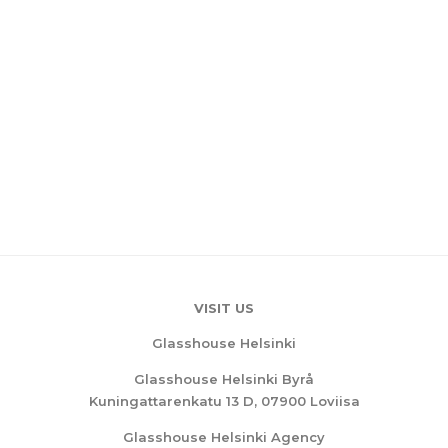
VISIT US
Glasshouse Helsinki
Glasshouse Helsinki Byrå
Kuningattarenkatu 13 D, 07900 Loviisa
Glasshouse Helsinki Agency