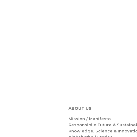
ABOUT US
Mission /
Manifesto
Responsibile Future & Sustainab
Knowledge, Science & Innovati