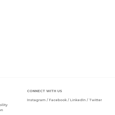
CONNECT WITH US
Instagram
/
Facebook
/
LinkedIn
/
Twitter
ility
on