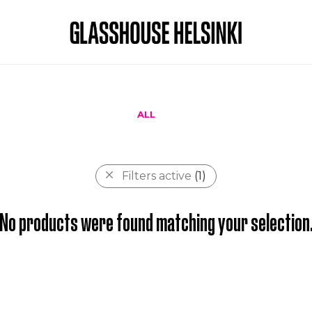
ALL
Filters active
(1)
No products were found matching your selection