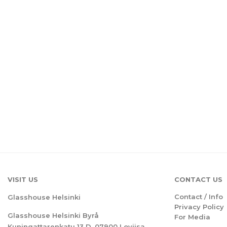
VISIT US
CONTACT US
Contact / Info
Glasshouse Helsinki
Privacy Policy
Glasshouse Helsinki Byrå
For Media
Kuningattarenkatu 13 D, 07900 Loviisa