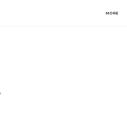
MORE
.