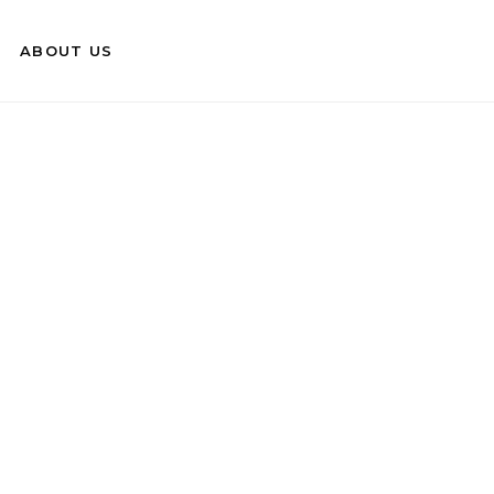
ABOUT US