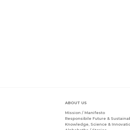
ABOUT US
Mission /
Manifesto
Responsibile Future & Sustainab
Knowledge, Science & Innovati