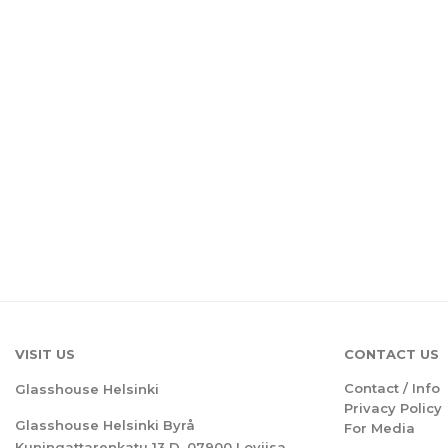
VISIT US
CONTACT US
Contact / Info
Glasshouse Helsinki
Privacy Policy
Glasshouse Helsinki Byrå
For Media
Kuningattarenkatu 13 D, 07900 Loviisa