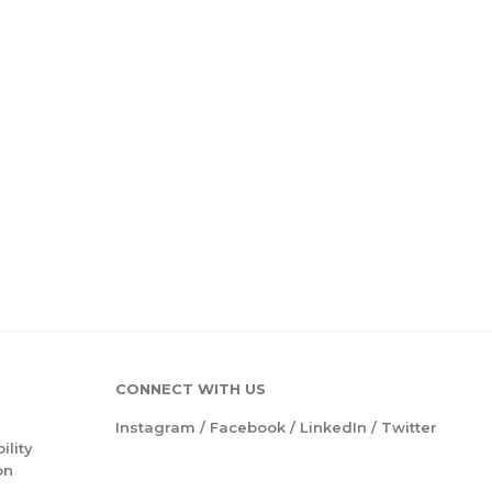
CONNECT WITH US
Instagram
/
Facebook
/
LinkedIn
/
Twitter
ility
on