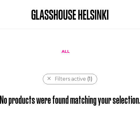
ALL
Filters active
(1)
No products were found matching your selection