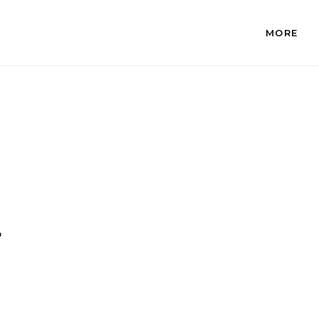
MORE
.