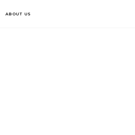
ABOUT US