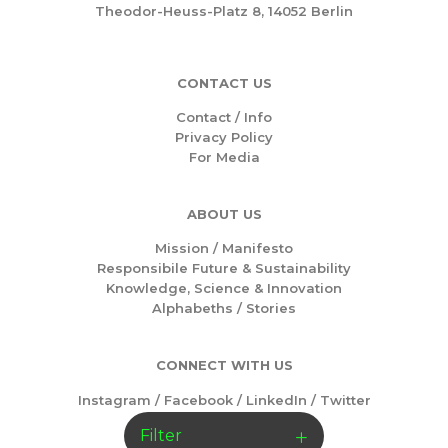
Theodor-Heuss-Platz 8, 14052 Berlin
CONTACT US
Contact / Info
Privacy Policy
For Media
ABOUT US
Mission /
Manifesto
Responsibile Future & Sustainability
Knowledge, Science & Innovation
Alphabeths
/
Stories
CONNECT WITH US
Instagram
/
Facebook
/
LinkedIn
/
Twitter
Filter