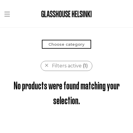
Choose category
Filters active
(1)
No products were found matching your
selection.