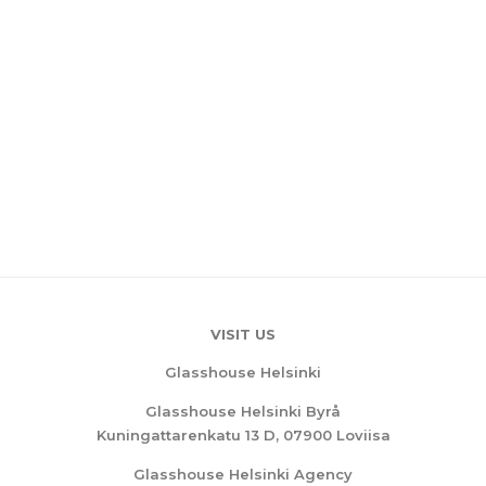
VISIT US
Glasshouse Helsinki
Glasshouse Helsinki Byrå
Kuningattarenkatu 13 D, 07900 Loviisa
Glasshouse Helsinki Agency