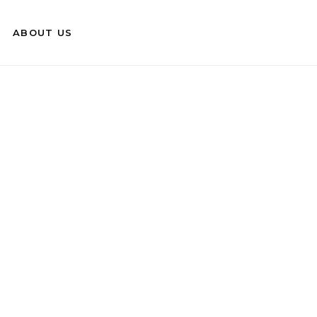
ABOUT US