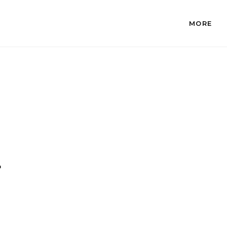
MORE
.