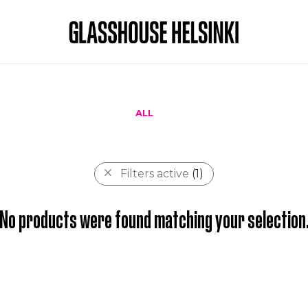
ALL
Filters active
(1)
No products were found matching your selection