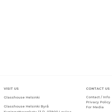
VISIT US
CONTACT US
Contact / Info
Glasshouse Helsinki
Privacy Policy
Glasshouse Helsinki Byrå
For Media
Kuningattarenkatu 13 D, 07900 Loviisa