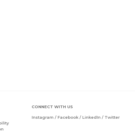
CONNECT WITH US
Instagram
/
Facebook
/
LinkedIn
/
Twitter
ility
on