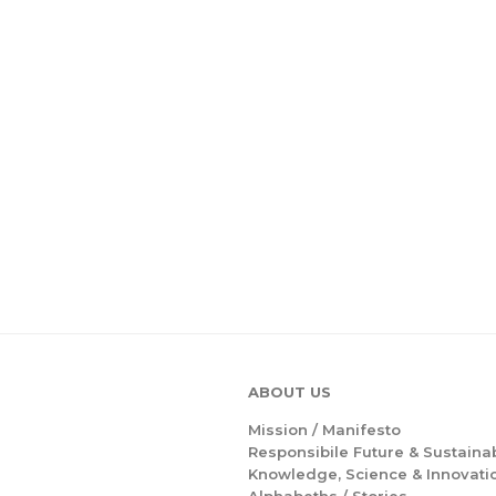
ABOUT US
Mission /
Manifesto
Responsibile Future & Sustainab
Knowledge, Science & Innovati