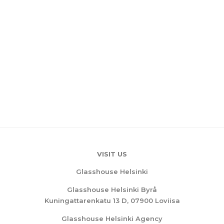
VISIT US
Glasshouse Helsinki
Glasshouse Helsinki Byrå
Kuningattarenkatu 13 D, 07900 Loviisa
Glasshouse Helsinki Agency