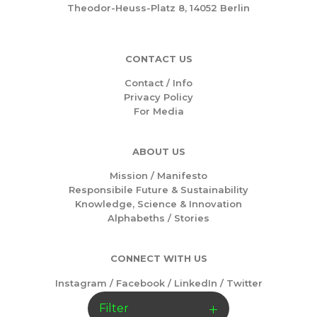
Theodor-Heuss-Platz 8, 14052 Berlin
CONTACT US
Contact / Info
Privacy Policy
For Media
ABOUT US
Mission /
Manifesto
Responsibile Future & Sustainability
Knowledge, Science & Innovation
Alphabeths
/
Stories
CONNECT WITH US
Instagram
/
Facebook
/
LinkedIn
/
Twitter
Filter