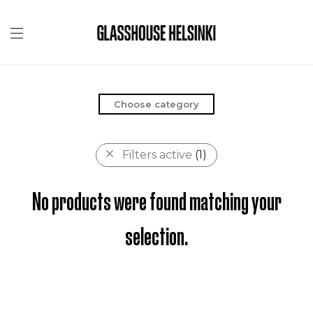
Choose category
Filters active
(1)
No products were found matching your
selection.