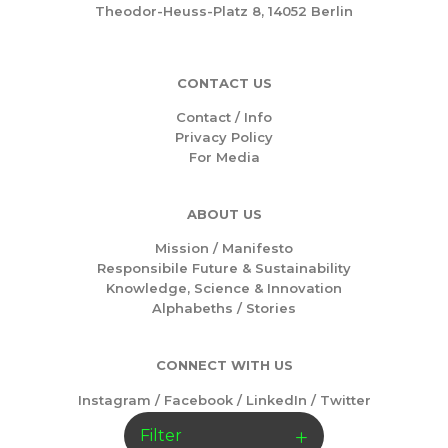
Theodor-Heuss-Platz 8, 14052 Berlin
CONTACT US
Contact / Info
Privacy Policy
For Media
ABOUT US
Mission /
Manifesto
Responsibile Future & Sustainability
Knowledge, Science & Innovation
Alphabeths
/
Stories
CONNECT WITH US
Instagram
/
Facebook
/
LinkedIn
/
Twitter
Filter