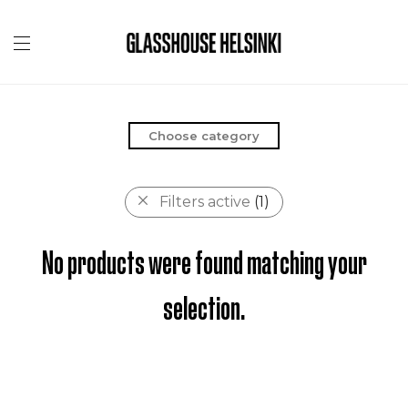
Choose category
Filters active
(1)
No products were found matching your
selection.