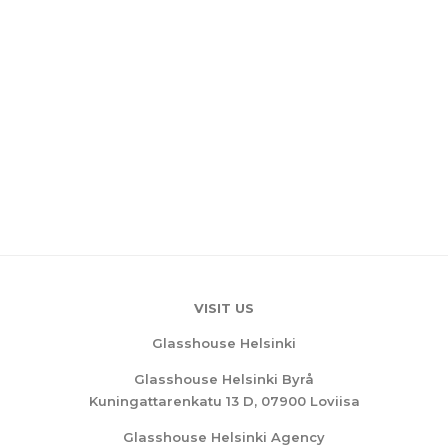
VISIT US
Glasshouse Helsinki
Glasshouse Helsinki Byrå
Kuningattarenkatu 13 D, 07900 Loviisa
Glasshouse Helsinki Agency