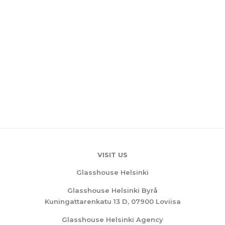
VISIT US
Glasshouse Helsinki
Glasshouse Helsinki Byrå
Kuningattarenkatu 13 D, 07900 Loviisa
Glasshouse Helsinki Agency