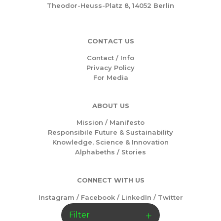
Theodor-Heuss-Platz 8, 14052 Berlin
CONTACT US
Contact / Info
Privacy Policy
For Media
ABOUT US
Mission /
Manifesto
Responsibile Future & Sustainability
Knowledge, Science & Innovation
Alphabeths
/
Stories
CONNECT WITH US
Instagram
/
Facebook
/
LinkedIn
/
Twitter
Filter