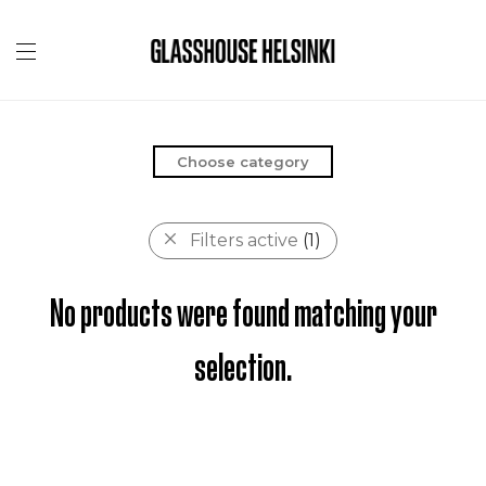
Choose category
Filters active
(1)
No products were found matching your
selection.