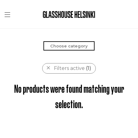
Choose category
Filters active
(1)
No products were found matching your
selection.