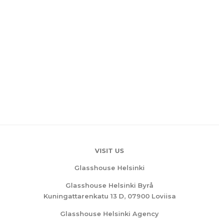
VISIT US
Glasshouse Helsinki
Glasshouse Helsinki Byrå
Kuningattarenkatu 13 D, 07900 Loviisa
Glasshouse Helsinki Agency