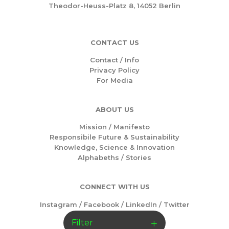
Theodor-Heuss-Platz 8, 14052 Berlin
CONTACT US
Contact / Info
Privacy Policy
For Media
ABOUT US
Mission /
Manifesto
Responsibile Future & Sustainability
Knowledge, Science & Innovation
Alphabeths
/
Stories
CONNECT WITH US
Instagram
/
Facebook
/
LinkedIn
/
Twitter
Filter