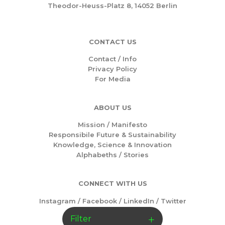
Theodor-Heuss-Platz 8, 14052 Berlin
CONTACT US
Contact / Info
Privacy Policy
For Media
ABOUT US
Mission /
Manifesto
Responsibile Future & Sustainability
Knowledge, Science & Innovation
Alphabeths
/
Stories
CONNECT WITH US
Instagram
/
Facebook
/
LinkedIn
/
Twitter
Filter