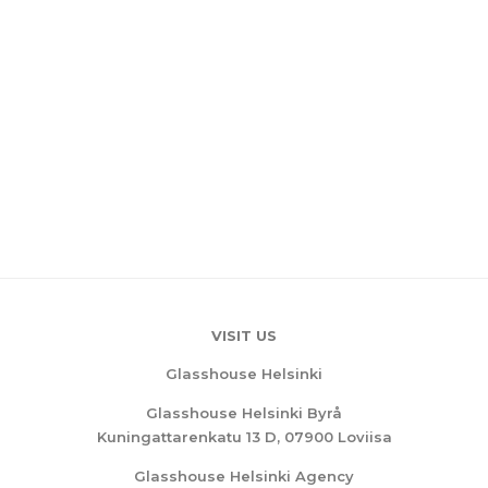
VISIT US
Glasshouse Helsinki
Glasshouse Helsinki Byrå
Kuningattarenkatu 13 D, 07900 Loviisa
Glasshouse Helsinki Agency