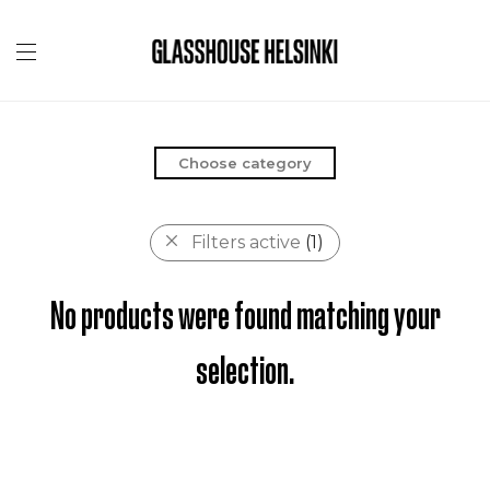
Choose category
Filters active
(1)
No products were found matching your
selection.