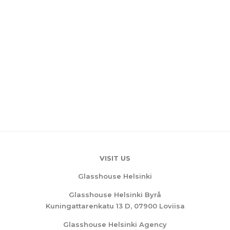
VISIT US
Glasshouse Helsinki
Glasshouse Helsinki Byrå
Kuningattarenkatu 13 D, 07900 Loviisa
Glasshouse Helsinki Agency