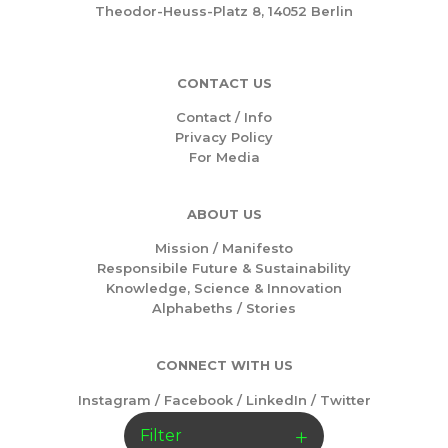
Theodor-Heuss-Platz 8, 14052 Berlin
CONTACT US
Contact / Info
Privacy Policy
For Media
ABOUT US
Mission /
Manifesto
Responsibile Future & Sustainability
Knowledge, Science & Innovation
Alphabeths
/
Stories
CONNECT WITH US
Instagram
/
Facebook
/
LinkedIn
/
Twitter
Filter