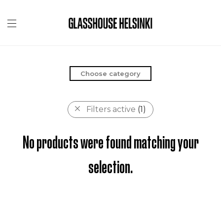
Choose category
Filters active
(1)
No products were found matching your
selection.