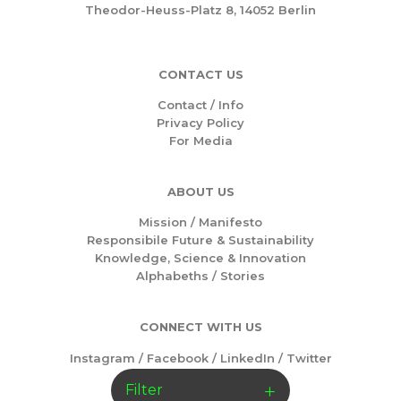
Theodor-Heuss-Platz 8, 14052 Berlin
CONTACT US
Contact / Info
Privacy Policy
For Media
ABOUT US
Mission /
Manifesto
Responsibile Future & Sustainability
Knowledge, Science & Innovation
Alphabeths
/
Stories
CONNECT WITH US
Instagram
/
Facebook
/
LinkedIn
/
Twitter
Filter