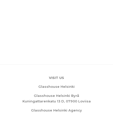
VISIT US
Glasshouse Helsinki
Glasshouse Helsinki Byrå
Kuningattarenkatu 13 D, 07900 Loviisa
Glasshouse Helsinki Agency