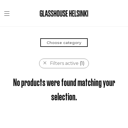
Choose category
Filters active
(1)
No products were found matching your
selection.