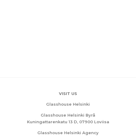
VISIT US
Glasshouse Helsinki
Glasshouse Helsinki Byrå
Kuningattarenkatu 13 D, 07900 Loviisa
Glasshouse Helsinki Agency