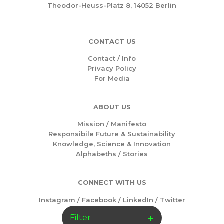
Theodor-Heuss-Platz 8, 14052 Berlin
CONTACT US
Contact / Info
Privacy Policy
For Media
ABOUT US
Mission /
Manifesto
Responsibile Future & Sustainability
Knowledge, Science & Innovation
Alphabeths
/
Stories
CONNECT WITH US
Instagram
/
Facebook
/
LinkedIn
/
Twitter
Filter