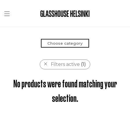
Choose category
Filters active
(1)
No products were found matching your
selection.