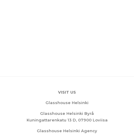
VISIT US
Glasshouse Helsinki
Glasshouse Helsinki Byrå
Kuningattarenkatu 13 D, 07900 Loviisa
Glasshouse Helsinki Agency