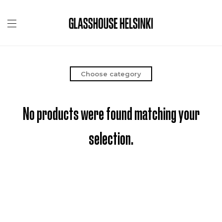
Choose category
No products were found matching your
selection.