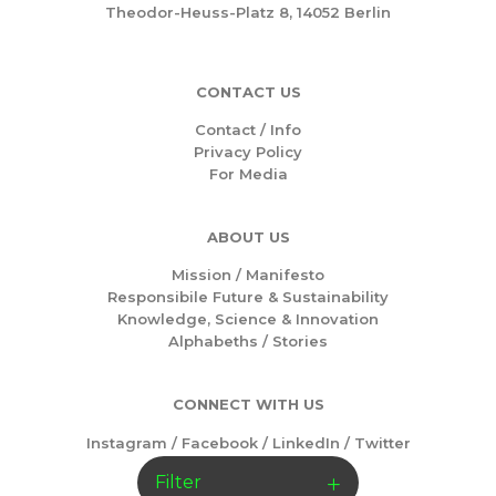
Theodor-Heuss-Platz 8, 14052 Berlin
CONTACT US
Contact / Info
Privacy Policy
For Media
ABOUT US
Mission /
Manifesto
Responsibile Future & Sustainability
Knowledge, Science & Innovation
Alphabeths
/
Stories
CONNECT WITH US
Instagram
/
Facebook
/
LinkedIn
/
Twitter
Filter