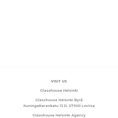
VISIT US
Glasshouse Helsinki
Glasshouse Helsinki Byrå
Kuningattarenkatu 13 D, 07900 Loviisa
Glasshouse Helsinki Agency