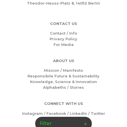
Theodor-Heuss-Platz 8, 14052 Berlin
CONTACT US
Contact / Info
Privacy Policy
For Media
ABOUT US
Mission /
Manifesto
Responsibile Future & Sustainability
Knowledge, Science & Innovation
Alphabeths
/
Stories
CONNECT WITH US
Instagram
/
Facebook
/
LinkedIn
/
Twitter
Filter