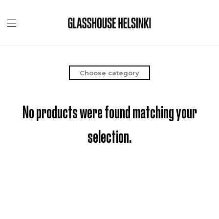
Choose category
No products were found matching your
selection.